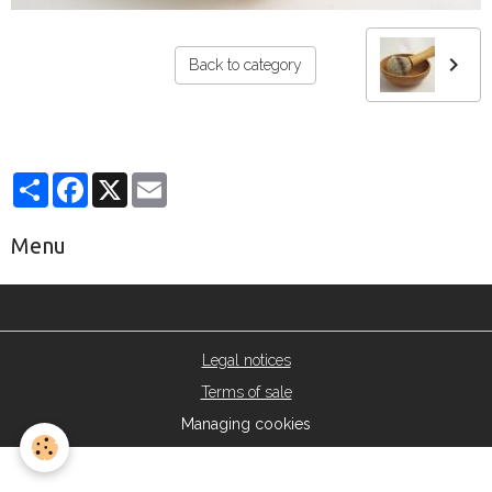
Back to category
Partager
Facebook
X
Email
Menu
Legal notices
Terms of sale
Managing cookies