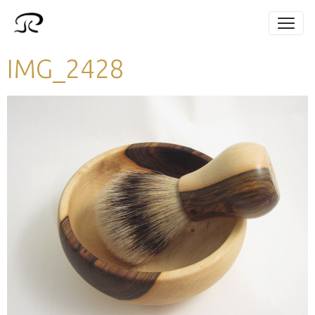
IMG_2428